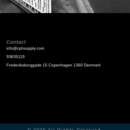
Contact
info@cphsupply.com
93635119
Frederiksborggade 15 Copenhagen 1360 Denmark
© 2026 All Rights Reserved.