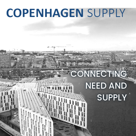
C
O
N
N
E
C
T
I
N
G
N
E
E
D
A
N
D
S
U
P
P
L
Y